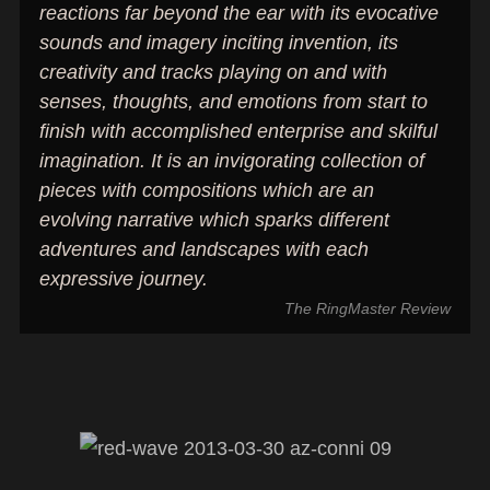
reactions far beyond the ear with its evocative
sounds and imagery inciting invention, its
creativity and tracks playing on and with
senses, thoughts, and emotions from start to
finish with accomplished enterprise and skilful
imagination. It is an invigorating collection of
pieces with compositions which are an
evolving narrative which sparks different
adventures and landscapes with each
expressive journey.
The RingMaster Review