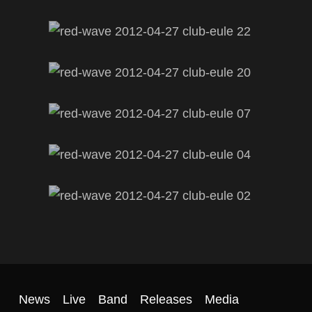
News
Live
Band
Releases
Media