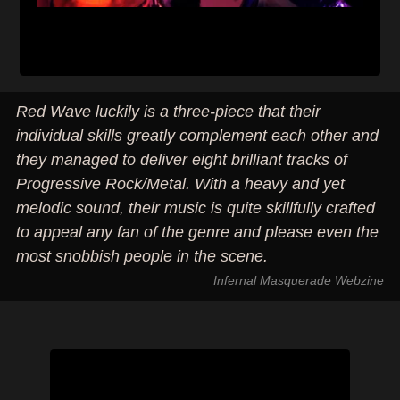
Red Wave luckily is a three-piece that their
individual skills greatly complement each other and
they managed to deliver eight brilliant tracks of
Progressive Rock/Metal. With a heavy and yet
melodic sound, their music is quite skillfully crafted
to appeal any fan of the genre and please even the
most snobbish people in the scene.
Infernal Masquerade Webzine