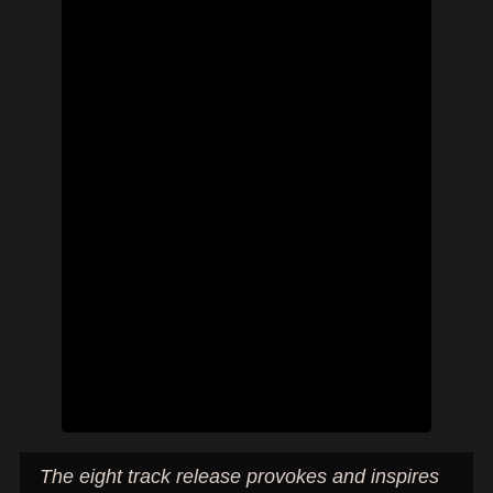
The eight track release provokes and inspires